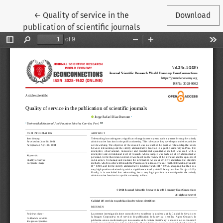
Return to Article Details
←
Quality of service in the
Download
publication of scientific journals