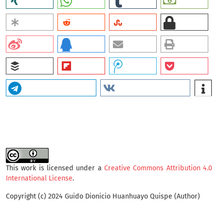
This work is licensed under a
Creative Commons Attribution 4.0
International License
.
Copyright (c) 2024 Guido Dionicio Huanhuayo Quispe (Author)