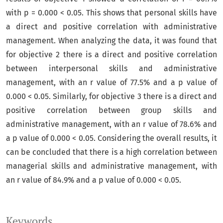
with p = 0.000 < 0.05. This shows that personal skills have
a direct and positive correlation with administrative
management. When analyzing the data, it was found that
for objective 2 there is a direct and positive correlation
between interpersonal skills and administrative
management, with an r value of 77.5% and a p value of
0.000 < 0.05. Similarly, for objective 3 there is a direct and
positive correlation between group skills and
administrative management, with an r value of 78.6% and
a p value of 0.000 < 0.05. Considering the overall results, it
can be concluded that there is a high correlation between
managerial skills and administrative management, with
an r value of 84.9% and a p value of 0.000 < 0.05.
Keywords