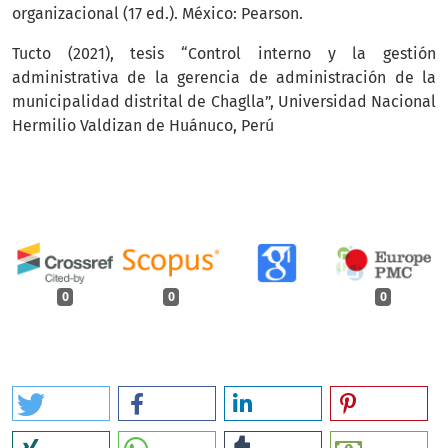
organizacional (17 ed.). México: Pearson.
Tucto (2021), tesis “Control interno y la gestión
administrativa de la gerencia de administración de la
municipalidad distrital de Chaglla”, Universidad Nacional
Hermilio Valdizan de Huánuco, Perú
0
0
0