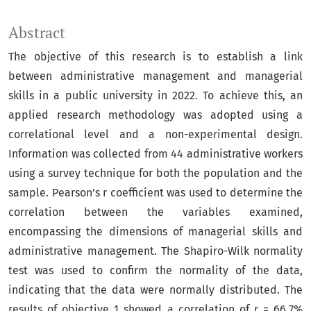
Abstract
The objective of this research is to establish a link
between administrative management and managerial
skills in a public university in 2022. To achieve this, an
applied research methodology was adopted using a
correlational level and a non-experimental design.
Information was collected from 44 administrative workers
using a survey technique for both the population and the
sample. Pearson's r coefficient was used to determine the
correlation between the variables examined,
encompassing the dimensions of managerial skills and
administrative management. The Shapiro-Wilk normality
test was used to confirm the normality of the data,
indicating that the data were normally distributed. The
results of objective 1 showed a correlation of r = 66.7%