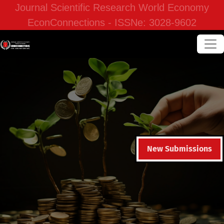
Journal Scientific Research World Economy
EconConnections - ISSNe: 3028-9602
New Submissions