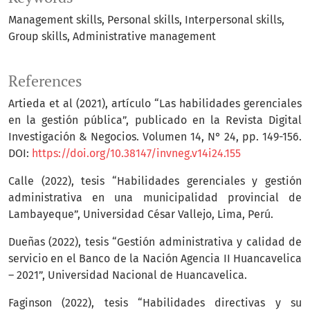
Management skills
Personal skills
Interpersonal skills
Group skills
Administrative management
References
Artieda et al (2021), artículo “Las habilidades gerenciales
en la gestión pública”, publicado en la Revista Digital
Investigación & Negocios. Volumen 14, N° 24, pp. 149-156.
DOI:
https://doi.org/10.38147/invneg.v14i24.155
Calle (2022), tesis “Habilidades gerenciales y gestión
administrativa en una municipalidad provincial de
Lambayeque”, Universidad César Vallejo, Lima, Perú.
Dueñas (2022), tesis “Gestión administrativa y calidad de
servicio en el Banco de la Nación Agencia II Huancavelica
– 2021”, Universidad Nacional de Huancavelica.
Faginson (2022), tesis “Habilidades directivas y su