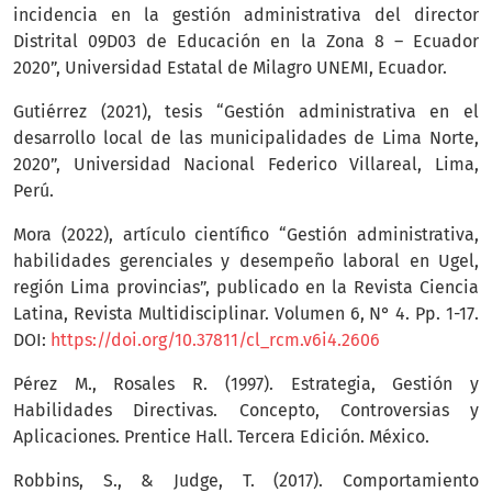
incidencia en la gestión administrativa del director
Distrital 09D03 de Educación en la Zona 8 – Ecuador
2020”, Universidad Estatal de Milagro UNEMI, Ecuador.
Gutiérrez (2021), tesis “Gestión administrativa en el
desarrollo local de las municipalidades de Lima Norte,
2020”, Universidad Nacional Federico Villareal, Lima,
Perú.
Mora (2022), artículo científico “Gestión administrativa,
habilidades gerenciales y desempeño laboral en Ugel,
región Lima provincias”, publicado en la Revista Ciencia
Latina, Revista Multidisciplinar. Volumen 6, N° 4. Pp. 1-17.
DOI:
https://doi.org/10.37811/cl_rcm.v6i4.2606
Pérez M., Rosales R. (1997). Estrategia, Gestión y
Habilidades Directivas. Concepto, Controversias y
Aplicaciones. Prentice Hall. Tercera Edición. México.
Robbins, S., & Judge, T. (2017). Comportamiento