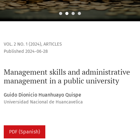
Management skills and administrative management in a publ
VOL. 2 NO. 1 (2024)
,
ARTICLES
Published 2024-06-28
Management skills and administrative
management in a public university
Guido Dionicio Huanhuayo Quispe
Universidad Nacional de Huancavelica
PDF (Spanish)