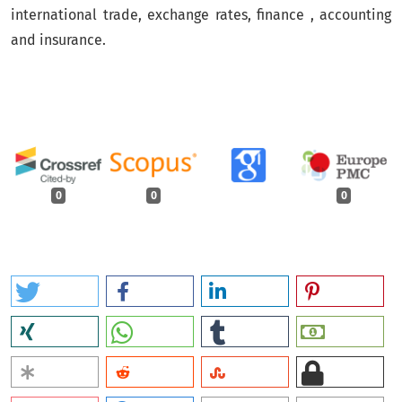
international trade, exchange rates, finance , accounting
and insurance.
0
0
0