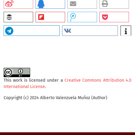
This work is licensed under a
Creative Commons Attribution 4.0
International License
.
Copyright (c) 2024 Alberto Valenzuela Muñoz (Author)