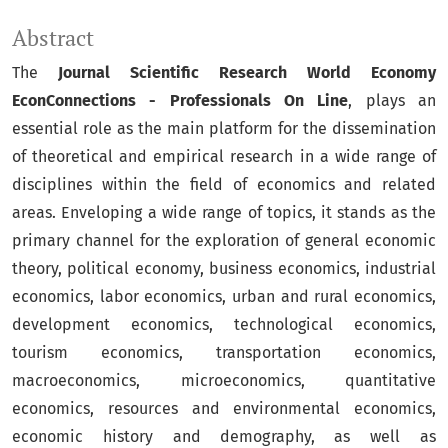
Abstract
The
Journal Scientific Research World Economy
EconConnections - Professionals On Line
, plays an
essential role as the main platform for the dissemination
of theoretical and empirical research in a wide range of
disciplines within the field of economics and related
areas. Enveloping a wide range of topics, it stands as the
primary channel for the exploration of general economic
theory, political economy, business economics, industrial
economics, labor economics, urban and rural economics,
development economics, technological economics,
tourism economics, transportation economics,
macroeconomics, microeconomics, quantitative
economics, resources and environmental economics,
economic history and demography, as well as