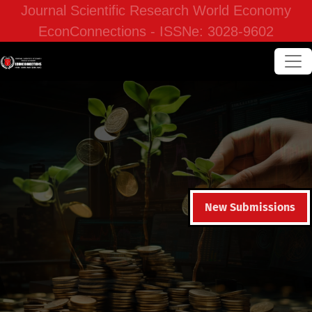
Journal Scientific Research World Economy
EconConnections - ISSNe: 3028-9602
New Submissions