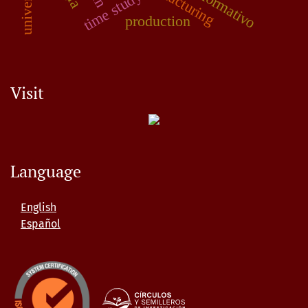
time study
production
Visit
Language
English
Español