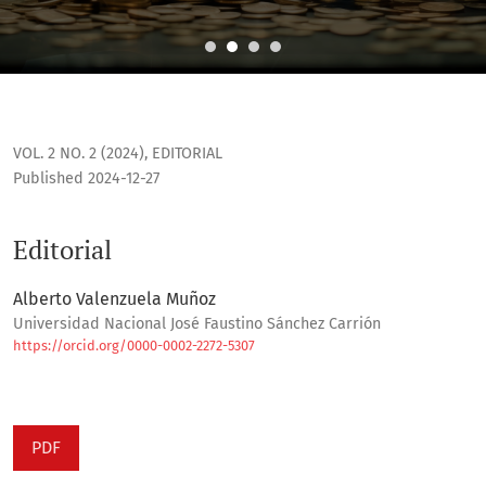
Editorial
VOL. 2 NO. 2 (2024)
,
EDITORIAL
Published 2024-12-27
Editorial
Alberto Valenzuela Muñoz
Universidad Nacional José Faustino Sánchez Carrión
https://orcid.org/0000-0002-2272-5307
PDF