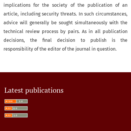
implications for the society of the publication of an
article, including security threats. In such circumstances,
advice will generally be sought simultaneously with the
technical review process by pairs. As in all publication
decisions, the final decision to publish is the
responsibility of the editor of the journal in question.
Latest publications