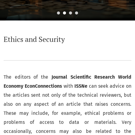
Ethics and Security
Ethics and Security
The editors of the
Journal Scientific Research World
Economy EconConnections
with
ISSNe
can seek advice on
the articles sent not only of the technical reviewers, but
also on any aspect of an article that raises concerns.
These may include, for example, ethical problems or
problems of access to data or materials. Very
occasionally, concerns may also be related to the