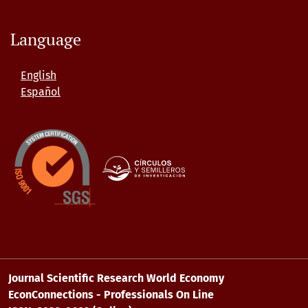
Language
English
Español
Journal Scientific Research World Economy
EconConnections - Professionals On Line