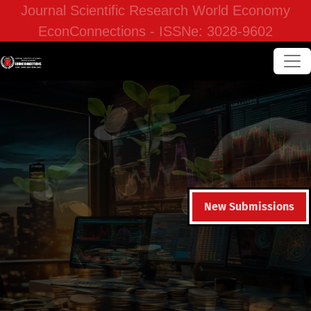
Journal Scientific Research World Economy
EconConnections - ISSNe: 3028-9602
New Submissions