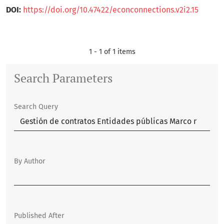
DOI:
https://doi.org/10.47422/econconnections.v2i2.15
1 - 1 of 1 items
Search Parameters
Search Query
By Author
Published After