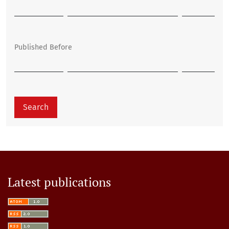
Published Before
Search
Latest publications