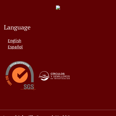
Language
English
Español