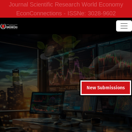
Journal Scientific Research World Economy
EconConnections - ISSNe: 3028-9602
New Submissions