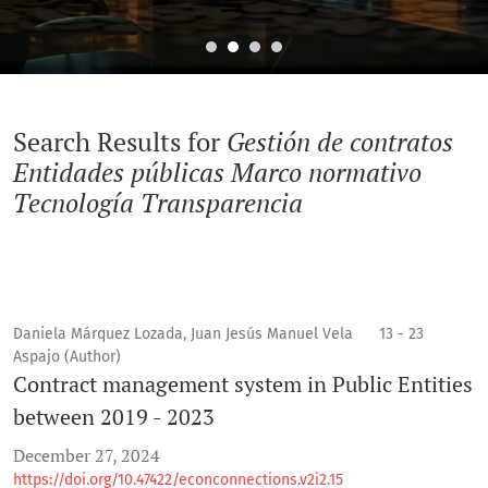
Search
Search Results for
Gestión de contratos
Entidades públicas Marco normativo
Tecnología Transparencia
Daniela Márquez Lozada, Juan Jesús Manuel Vela
13 - 23
Aspajo (Author)
Contract management system in Public Entities
between 2019 - 2023
December 27, 2024
https://doi.org/10.47422/econconnections.v2i2.15