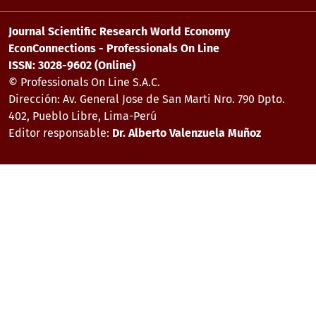
Journal Scientific Research World Economy
EconConnections - Professionals On Line
ISSN: 3028-9602 (Online)
© Professionals On Line S.A.C.
Dirección: Av. General Jose de San Marti Nro. 790 Dpto.
402, Pueblo Libre, Lima-Perú
Editor responsable:
Dr. Alberto Valenzuela Muñoz