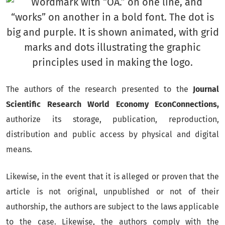
The authors of the research presented to the
Journal
Scientific Research World Economy EconConnections,
authorize its storage, publication, reproduction,
distribution and public access by physical and digital
means.
Likewise, in the event that it is alleged or proven that the
article is not original, unpublished or not of their
authorship, the authors are subject to the laws applicable
to the case.
Likewise, the authors comply with the