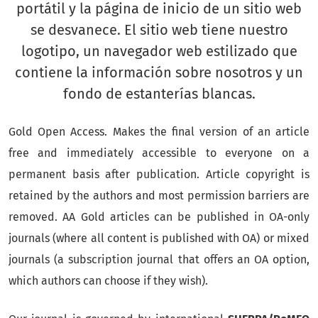
Gold Open Access. Makes the final version of an article
free and immediately accessible to everyone on a
permanent basis after publication.
Article copyright is
retained by the authors and most permission barriers are
removed.
AA Gold articles can be published in OA-only
journals (where all content is published with OA) or mixed
journals (a subscription journal that offers an OA option,
which authors can choose if they wish).