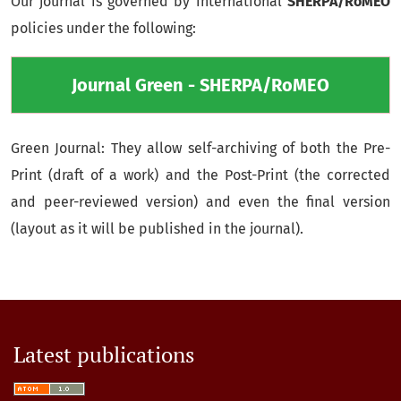
Our journal is governed by international
SHERPA/RoMEO
policies under the following:
Journal Green - SHERPA/RoMEO
Green Journal: They allow self-archiving of both the Pre-
Print (draft of a work) and the Post-Print (the corrected
and peer-reviewed version) and even the final version
(layout as it will be published in the journal).
Latest publications