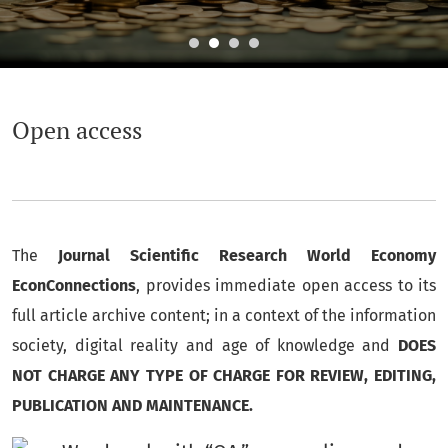
Open access
Open access
The
Journal Scientific Research World Economy
EconConnections
, provides immediate open access to its
full article archive content;
in a context of the information
society, digital reality and age of knowledge and
DOES
NOT CHARGE ANY TYPE OF CHARGE FOR REVIEW, EDITING,
PUBLICATION AND MAINTENANCE.