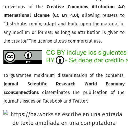
provisions of the
Creative Commons Attribution 4.0
International License (CC BY 4.0)
;
allowing reusers to
“distribute, remix, adapt and build upon the material in
any medium or format, as long as attribution is given to
the creator.”The license allows commercial use.
To guarantee maximum dissemination of the contents,
Journal Scientific Research World Economy
EconConnections
disseminates the publication of the
Journal's issues on Facebook and Twitter.