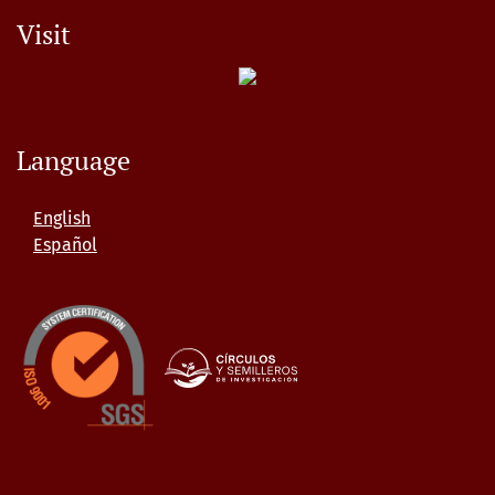
Visit
Language
English
Español