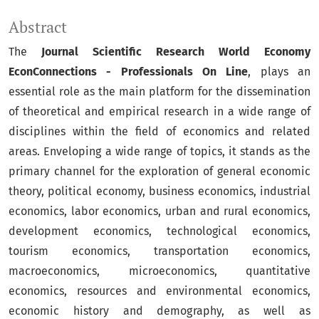
Abstract
The
Journal Scientific Research World Economy
EconConnections - Professionals On Line
, plays an
essential role as the main platform for the dissemination
of theoretical and empirical research in a wide range of
disciplines within the field of economics and related
areas. Enveloping a wide range of topics, it stands as the
primary channel for the exploration of general economic
theory, political economy, business economics, industrial
economics, labor economics, urban and rural economics,
development economics, technological economics,
tourism economics, transportation economics,
macroeconomics, microeconomics, quantitative
economics, resources and environmental economics,
economic history and demography, as well as