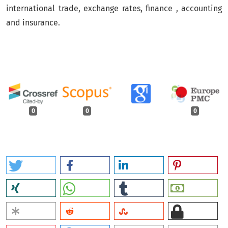
international trade, exchange rates, finance , accounting
and insurance.
0
0
0