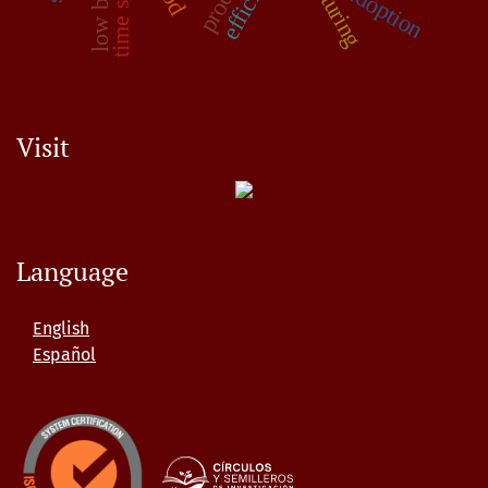
time study
adoption
Visit
Language
English
Español