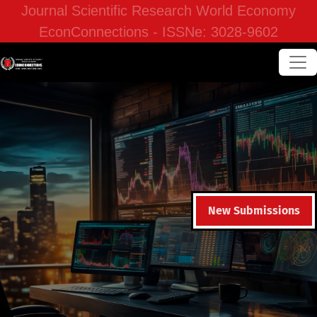
Journal Scientific Research World Economy
EconConnections - ISSNe: 3028-9602
New Submissions