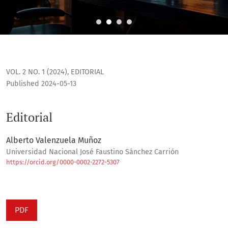
Editorial
VOL. 2 NO. 1 (2024)
,
EDITORIAL
Published 2024-05-13
Editorial
Alberto Valenzuela Muñoz
Universidad Nacional José Faustino Sánchez Carrión
https://orcid.org/0000-0002-2272-5307
PDF