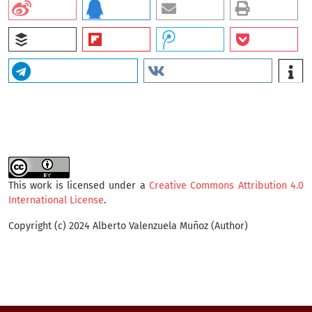
This work is licensed under a
Creative Commons Attribution 4.0
International License
.
Copyright (c) 2024 Alberto Valenzuela Muñoz (Author)