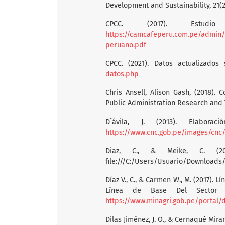
Development and Sustainability, 21(2
CPCC. (2017). Estu
https://camcafeperu.com.pe/admin/
peruano.pdf
CPCC. (2021). Datos actualizado
datos.php
Chris Ansell, Alison Gash, (2018). 
Public Administration Research and T
D´ávila, J. (2013). Elab
https://www.cnc.gob.pe/images/cnc/
Diaz, C., & Meike, C. (
file:///C:/Users/Usuario/Downloads
Díaz V., C., & Carmen W., M. (2017). 
Línea de Base Del Sector 
https://www.minagri.gob.pe/portal/
Dilas Jiménez, J. O., & Cernaqué Mira