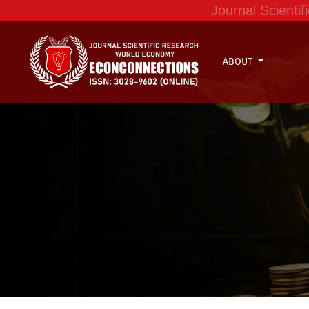
Journal Scient
ABOUT
Dynamics in the formation and adoption of Co