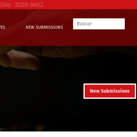
SSNe: 3028-9602
VES
NEW SUBMISSIONS
New Submissions