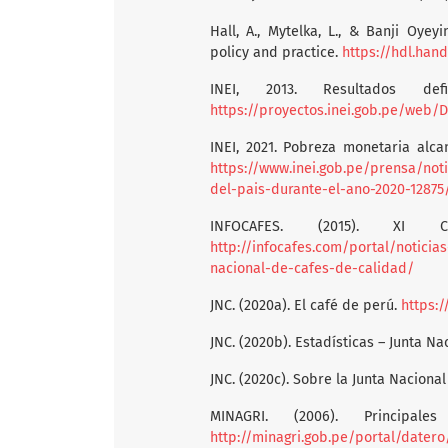
Hall, A., Mytelka, L., & Banji Oyeyi
policy and practice.
https://hdl.han
INEI, 2013. Resultados def
https://proyectos.inei.gob.pe/web
INEI, 2021. Pobreza monetaria alca
https://www.inei.gob.pe/prensa/not
del-pais-durante-el-ano-2020-12875
INFOCAFES. (2015). XI 
http://infocafes.com/portal/notici
nacional-de-cafes-de-calidad/
JNC. (2020a). El café de perú.
https:/
JNC. (2020b). Estadísticas – Junta Na
JNC. (2020c). Sobre la Junta Nacional
MINAGRI. (2006). Principa
http://minagri.gob.pe/portal/datero