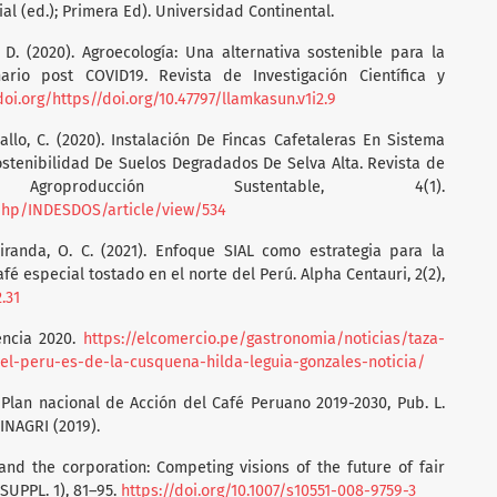
ial (ed.); Primera Ed). Universidad Continental.
, D. (2020). Agroecología: Una alternativa sostenible para la
rio post COVID19. Revista de Investigación Científica y
doi.org/https//doi.org/10.47797/llamkasun.v1i2.9
allo, C. (2020). Instalación De Fincas Cafetaleras En Sistema
stenibilidad De Suelos Degradados De Selva Alta. Revista de
groproducción Sustentable, 4(1).
.php/INDESDOS/article/view/534
iranda, O. C. (2021). Enfoque SIAL como estrategia para la
fé especial tostado en el norte del Perú. Alpha Centauri, 2(2),
.31
encia 2020.
https://elcomercio.pe/gastronomia/noticias/taza-
el-peru-es-de-la-cusquena-hilda-leguia-gonzales-noticia/
lan nacional de Acción del Café Peruano 2019-2030, Pub. L.
NAGRI (2019).
 and the corporation: Competing visions of the future of fair
(SUPPL. 1), 81–95.
https://doi.org/10.1007/s10551-008-9759-3