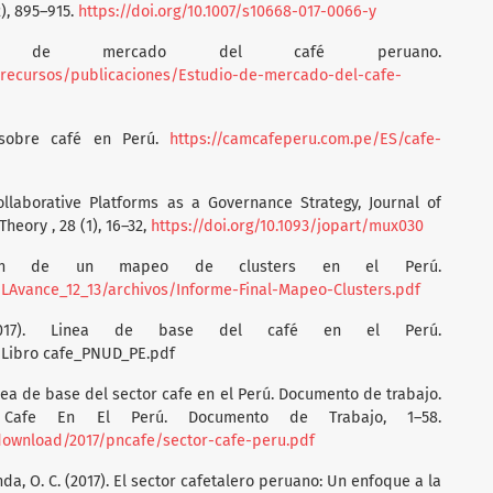
), 895–915.
https://doi.org/10.1007/s10668-017-0066-y
dio de mercado del café peruano.
recursos/publicaciones/Estudio-de-mercado-del-cafe-
s sobre café en Perú.
https://camcafeperu.com.pe/ES/cafe-
Collaborative Platforms as a Governance Strategy, Journal of
heory , 28 (1), 16–32,
https://doi.org/10.1093/jopart/mux030
oración de un mapeo de clusters en el Perú.
LAvance_12_13/archivos/Informe-Final-Mapeo-Clusters.pdf
2017). Linea de base del café en el Perú.
/Libro cafe_PNUD_PE.pdf
Línea de base del sector cafe en el Perú. Documento de trabajo.
Cafe En El Perú. Documento de Trabajo, 1–58.
download/2017/pncafe/sector-cafe-peru.pdf
nda, O. C. (2017). El sector cafetalero peruano: Un enfoque a la