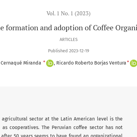
Vol. 1 No. 1 (2023)
e formation and adoption of Coffee Organi
ARTICLES
Published 2023-12-19
+
+
l Cernaqué Miranda
Ricardo Roberto Borjas Ventura
agricultural sector at the Latin American level is the
h as cooperatives. The Peruvian coffee sector has not
 after 50 years seems to have found an organizational