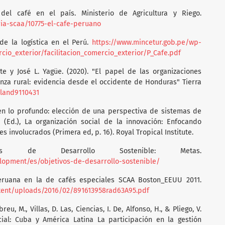
 del café en el país. Ministerio de Agricultura y Riego.
ria-scaa/10775-el-cafe-peruano
 de la logística en el Perú.
https://www.mincetur.gob.pe/wp-
o_exterior/facilitacion_comercio_exterior/P_Cafe.pdf
te y José L. Yagüe. (2020). "El papel de las organizaciones
za rural: evidencia desde el occidente de Honduras" Tierra
/land9110431
 en lo profundo: elección de una perspectiva de sistemas de
 (Ed.), La organización social de la innovación: Enfocando
s involucrados (Primera ed, p. 16). Royal Tropical Institute.
vos de Desarrollo Sostenible: Metas.
lopment/es/objetivos-de-desarrollo-sostenible/
peruana en la de cafés especiales SCAA Boston_EEUU 2011.
ntent/uploads/2016/02/891613958rad63A95.pdf
breu, M., Villas, D. Las, Ciencias, I. De, Alfonso, H., & Pliego, V.
cial: Cuba y América Latina La participación en la gestión