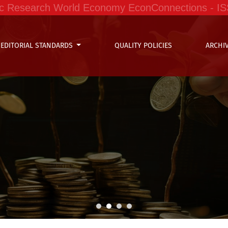
ific Research World Economy EconConnections - I
EDITORIAL STANDARDS
QUALITY POLICIES
ARCHI
ffee Organizations in Peru