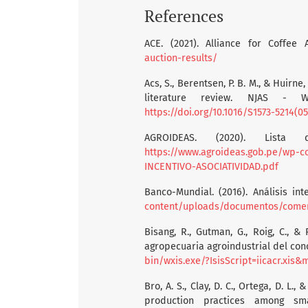
References
ACE. (2021). Alliance for Coffee 
auction-results/
Acs, S., Berentsen, P. B. M., & Huirn
literature review. NJAS - W
https://doi.org/10.1016/S1573-5214(0
AGROIDEAS. (2020). Lista
https://www.agroideas.gob.pe/wp-
INCENTIVO-ASOCIATIVIDAD.pdf
Banco-Mundial. (2016). Análisis int
content/uploads/documentos/comercio_exte
Bisang, R., Gutman, G., Roig, C., &
agropecuaria agroindustrial del con
bin/wxis.exe/?IsisScript=iicacr.x
Bro, A. S., Clay, D. C., Ortega, D. L
production practices among sma