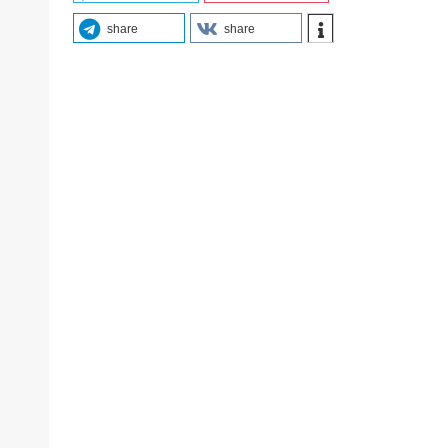
share
share