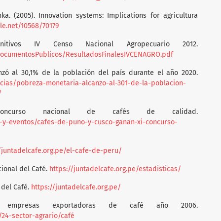
nka. (2005). Innovation systems: Implications for agricultura
dle.net/10568/70179
initivos IV Censo Nacional Agropecuario 2012.
/DocumentosPublicos/ResultadosFinalesIVCENAGRO.pdf
nzó al 30,1% de la población del país durante el año 2020.
icias/pobreza-monetaria-alcanzo-al-301-de-la-poblacion-
/
Concurso nacional de cafés de calidad.
as-y-eventos/cafes-de-puno-y-cusco-ganan-xi-concurso-
/juntadelcafe.org.pe/el-cafe-de-peru/
cional del Café.
https://juntadelcafe.org.pe/estadisticas/
 del Café.
https://juntadelcafe.org.pe/
les empresas exportadoras de café año 2006.
/24-sector-agrario/café