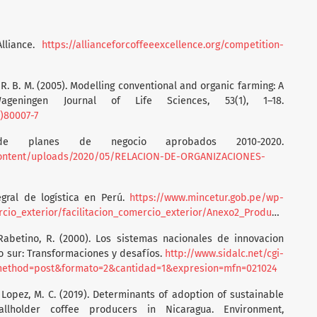
Alliance.
https://allianceforcoffeeexcellence.org/competition-
e, R. B. M. (2005). Modelling conventional and organic farming: A
ageningen Journal of Life Sciences, 53(1), 1–18.
5)80007-7
 de planes de negocio aprobados 2010-2020.
content/uploads/2020/05/RELACION-DE-ORGANIZACIONES-
egral de logística en Perú.
https://www.mincetur.gob.pe/wp-
rior/facilitacion_comercio_exterior/Anexo2_Producto_Cafe_Final.pdf
 Rabetino, R. (2000). Los sistemas nacionales de innovacion
o sur: Transformaciones y desafíos.
http://www.sidalc.net/cgi-
is&method=post&formato=2&cantidad=1&expresion=mfn=021024
., & Lopez, M. C. (2019). Determinants of adoption of sustainable
llholder coffee producers in Nicaragua. Environment,