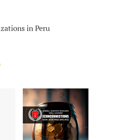
zations in Peru