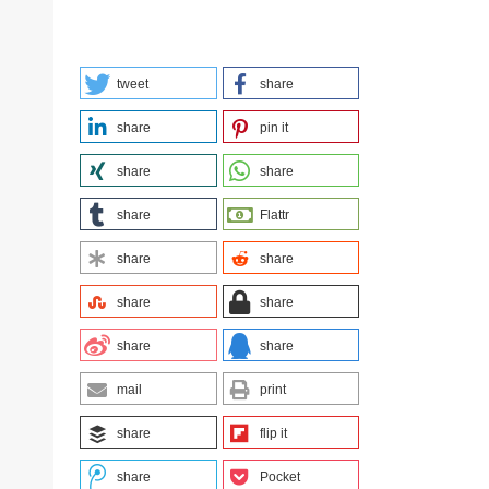
tweet
share
share
pin it
share
share
share
Flattr
share
share
share
share
share
share
mail
print
share
flip it
share
Pocket