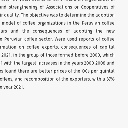
nd strengthening of Associations or Cooperatives of
eir quality. The objective was to determine the adoption
 model of coffee organizations in the Peruvian coffee
years and the consequences of adopting the new
e Peruvian coffee sector. Were used reports of coffee
ormation on coffee exports, consequences of capital
n 2021, in the group of those formed before 2000, which
21 with the largest increases in the years 2000-2008 and
 found there are better prices of the OCs per quintal
coffees, and recomposition of the exporters, with a 37%
e year 2021.