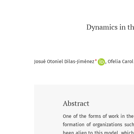
Dynamics in th
+
Josué Otoniel Dilas-Jiménez
Ofelia Caro
Abstract
One of the forms of work in the 
formation of organizations suc
been alien to this model, which