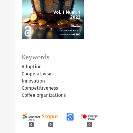
Keywords
Adoption
Cooperativism
Innovation
Competitiveness
Coffee organizations
0
0
0