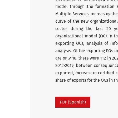
model through the formation a
Multiple Services, increasing th
curve of the new organizational
sector during the last 20 
organizational model (OC) in th
exporting OCs, analysis of inf
analysis. Of the exporting POs i
are only 18, there were 112 in 20
2012-2019, between consequences
exported, increase in certified 
share of exports for the OCs in th
PDF (Spanish)