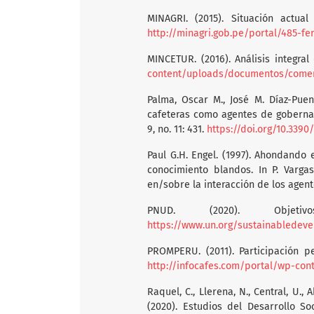
MINAGRI. (2015). Situación actual
http://minagri.gob.pe/portal/485-fe
MINCETUR. (2016). Análisis integral
content/uploads/documentos/comerci
Palma, Oscar M., José M. Díaz-Puen
cafeteras como agentes de gobernan
9, no. 11: 431.
https://doi.org/10.3390
Paul G.H. Engel. (1997). Ahondando
conocimiento blandos. In P. Vargas
en/sobre la interacción de los agente
PNUD. (2020). Objeti
https://www.un.org/sustainabledeve
PROMPERU. (2011). Participación 
http://infocafes.com/portal/wp-co
Raquel, C., Llerena, N., Central, U., A
(2020). Estudios del Desarrollo So