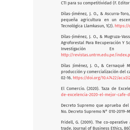
CTI para su competitividad (F. Editor
Dilas-Jiménez, J. O., & Ascurra-Toro
pequeña agricultura en un escena
Tecnológica Llamkasun, 1(2).
https://
Dilas-Jiménez, J. O., & Mugruza-Vass
Agroforestal Para Recuperación Y So
Investigación En A
http://revistas.untrm.edu.pe/index
Dilas Jiménez, J. O., & Cernaqué M
producción y comercialización del ca
02-16.
https://doi.org/10.47422/ac.v2i2
El Comercio. (2020). Taza de Excel
de-excelencia-2020-el-mejor-cafe-d
Decreto Supremo que aprueba del P
No. Decreto Supremo N° 010-2019-MI
Fridell, G. (2009). The co-operative
trade. Journal of Business Ethics, 86