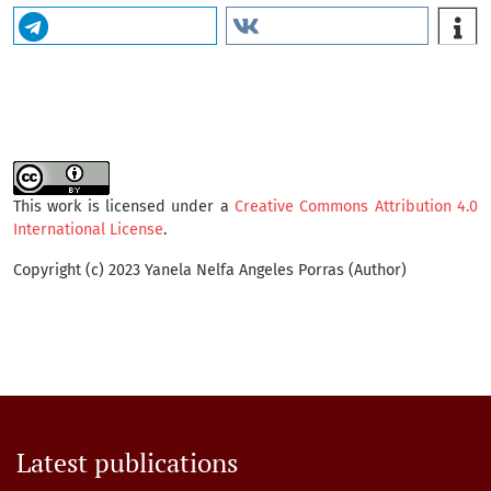
This work is licensed under a
Creative Commons Attribution 4.0
International License
.
Copyright (c) 2023 Yanela Nelfa Angeles Porras (Author)
Latest publications