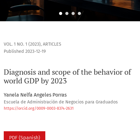
Diagnosis and scope of the behavior of world GDP by 2023
VOL. 1 NO. 1 (2023)
,
ARTICLES
Published 2023-12-19
Diagnosis and scope of the behavior of
world GDP by 2023
Yanela Nelfa Angeles Porras
Escuela de Administración de Negocios para Graduados
https://orcid.org/0009-0003-8374-2631
PDF (Spanish)