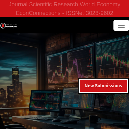
Journal Scientific Research World Economy
EconConnections - ISSNe: 3028-9602
New Submissions