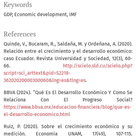
Keywords
GDP
Economic development
IMF
References
Quinde, V., Bucaram, R., Saldaña, M. y Ordeñana, A. (2020).
Relación entre el crecimiento y el desarrollo económico:
caso Ecuador. Revista Universidad y Sociedad, 12(3), 60-
66.
http://scielo.sld.cu/scielo.php?
script=sci_arttext&pid=S2218-
36202020000300060&lng=es&tlng=es
.
BBVA (2024). “Qué Es El Desarrollo Económico Y Como Se
Relaciona Con El Progreso Social?
https://www.bbva.mx/educacion-financiera/blog/que-es-
el-desarrollo-economico.html
Ruiz, P. (2020). Sobre el crecimiento económico y su
medición. Economía UNAM, 17(49), 107-115.