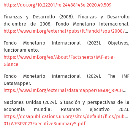
https://doi.org/10.22201/fe.24488143e.2020.49.509
Finanzas y Desarrollo (2008). Finanzas y Desarrollo
diciembre de 2008, Fondo Monetario Internacional.
https://www.imf.org/external/pubs/ft/fandd/spa/2008/12/pdf/basics.pdf
Fondo Monetario Internacional (2023). Objetivos,
funcionamiento.
https://www.imf.org/es/About/Factsheets/IMF-at-a-
Glance
Fondo Monetario Internacional (2024). The IMF
DataMapper.
https://www.imf.org/external/datamapper/NGDP_RPCH@WEO/OEMDC/ADVEC/WEOWORLD
Naciones Unidas (2024). Situación y perspectivas de la
economía mundial Resumen ejecutivo 2023.
https://desapublications.un.org/sites/default/files/publica
01/WESP2023ExecutiveSummaryS.pdf