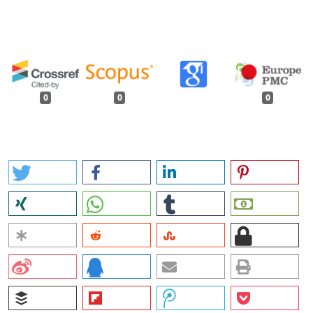
0
0
0