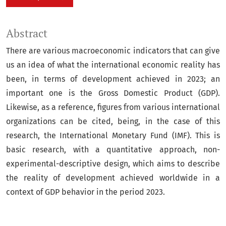
Abstract
There are various macroeconomic indicators that can give
us an idea of what the international economic reality has
been, in terms of development achieved in 2023; an
important one is the Gross Domestic Product (GDP).
Likewise, as a reference, figures from various international
organizations can be cited, being, in the case of this
research, the International Monetary Fund (IMF). This is
basic research, with a quantitative approach, non-
experimental-descriptive design, which aims to describe
the reality of development achieved worldwide in a
context of GDP behavior in the period 2023.