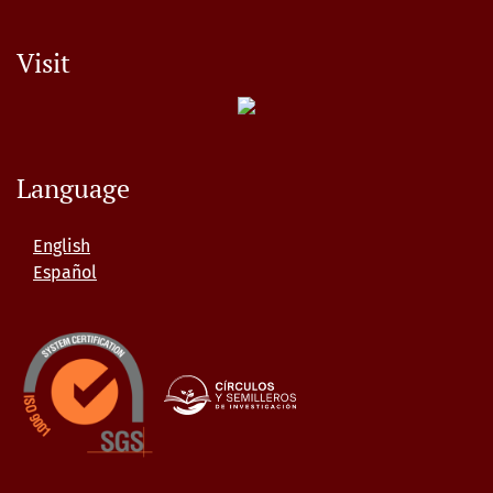
Visit
Language
English
Español